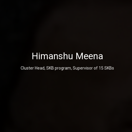
Himanshu Meena
Cluster Head, SKB program, Supervisor of 15 SKBs