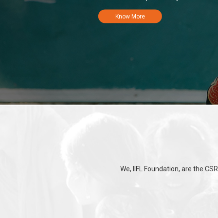
Know More
We, IIFL Foundation, are the CSR