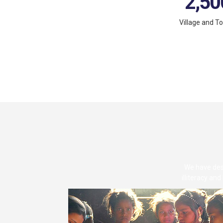
2,50
Village and T
We have desi
illiteracy an