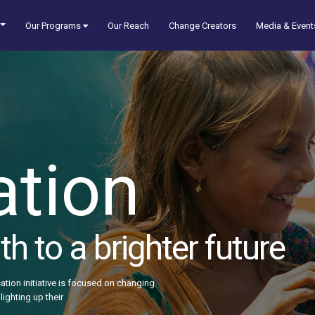
Our Programs
Our Reach
Change Creators
Media & Event
ation
h to a brighter future
ation initiative is focused on changing
lighting up their