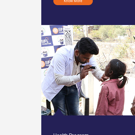
Know More