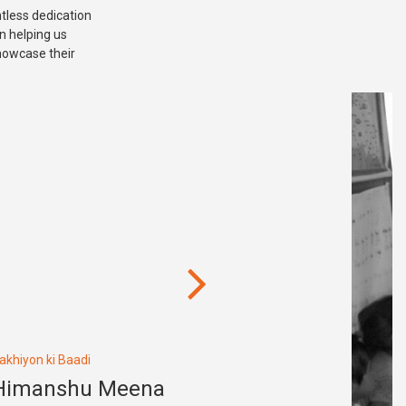
ntless dedication
in helping us
showcase their
akhiyon ki Baadi
Himanshu Meena