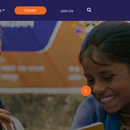
s
Donate
Join Us