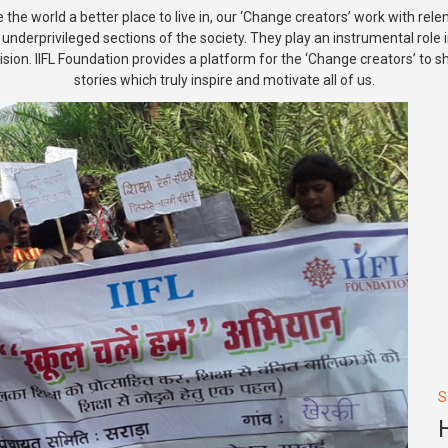
the world a better place to live in, our ‘Change creators’ work with rele
e underprivileged sections of the society. They play an instrumental role 
ision. IIFL Foundation provides a platform for the ‘Change creators’ to 
stories which truly inspire and motivate all of us.
S