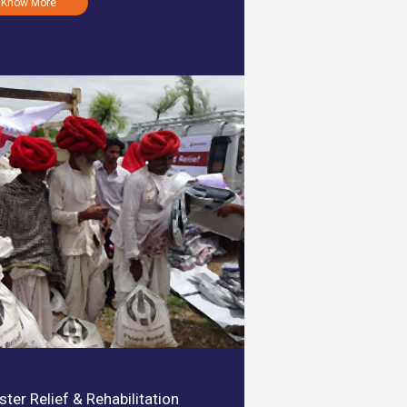
Know More
ster Relief & Rehabilitation