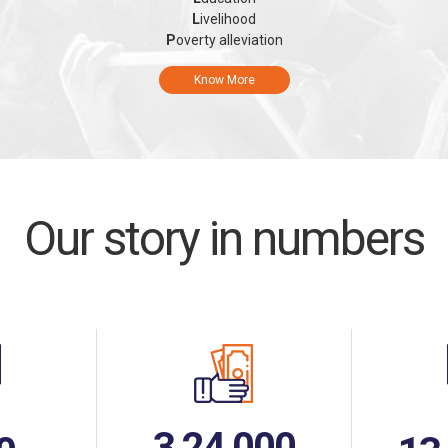
L
ivelihood
P
overty alleviation
Know More
Our story in numbers
3,24,000