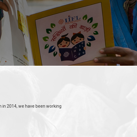
ion in 2014, we have been working