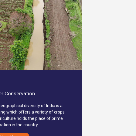
r Conservation
eographical diversity of India is a
ing which offers a variety of crops
riculture holds the place of prime
ation in the country.