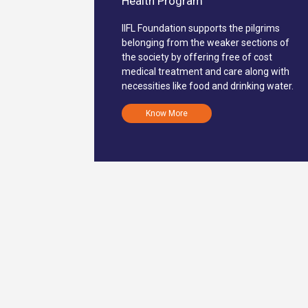
Health Program
IIFL Foundation supports the pilgrims
belonging from the weaker sections of
the society by offering free of cost
medical treatment and care along with
necessities like food and drinking water.
Know More