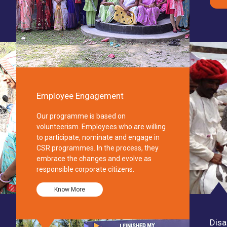
Employee Engagement
Our programme is based on
volunteerism. Employees who are willing
to participate, nominate and engage in
CSR programmes. In the process, they
embrace the changes and evolve as
responsible corporate citizens.
Know More
Disa