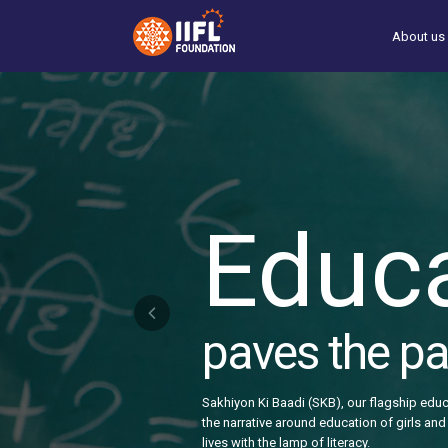
Skip
to
About us
main
content
Educ
paves the pat
Sakhiyon Ki Baadi (SKB), our flagship educ
the narrative around education of girls and 
lives with the lamp of literacy.