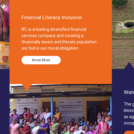
Financial Literacy Inclusion
IIFL is a leading diversified financial
services company and creating a
financially aware and literate population
we feel is our moral obligation.
Know More
Wate
The g
bless
as ag
occup