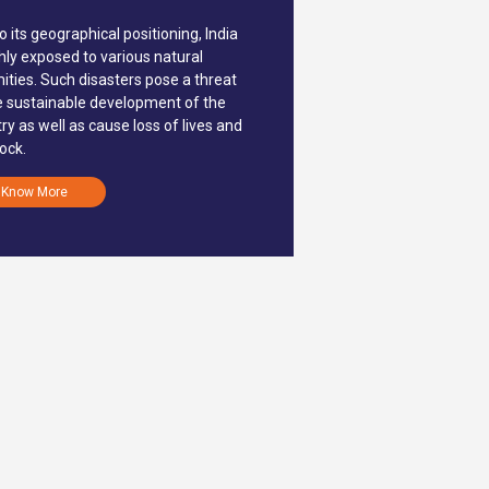
o its geographical positioning, India
ghly exposed to various natural
ities. Such disasters pose a threat
e sustainable development of the
ry as well as cause loss of lives and
tock.
Know More