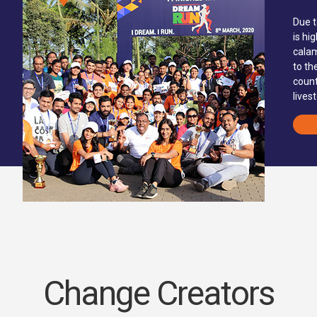
Due t
is hi
calam
to th
count
lives
Change Creators