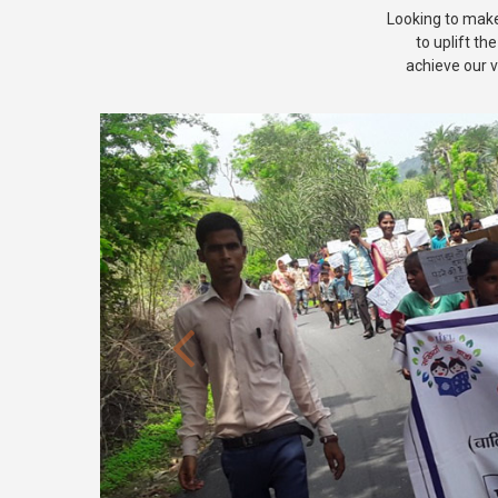
Looking to make 
to uplift th
achieve our v