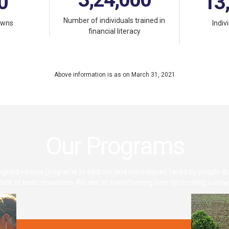
0
13
Number of individuals trained in
owns
Indiv
financial literacy
Above information is as on March 31, 2021
Our Programs
gned various programs to address and solve issues faced by people du
d lack of basic resources. We aim at transforming lives by creating susta