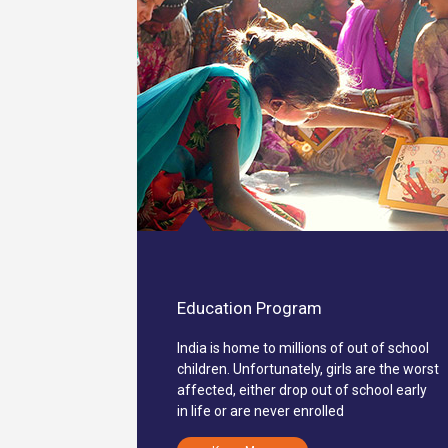
Education Program
India is home to millions of out of school
children. Unfortunately, girls are the worst
affected, either drop out of school early
in life or are never enrolled