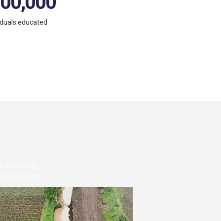
,00,000
iduals educated
e to poverty,
inable change.