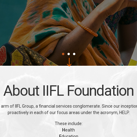
About IIFL Foundation
 arm of IIFL Group, a financial services conglomerate. Since our incept
proactively in each of our focus areas under the acronym, HELP.
These include:
H
ealth
E
ducation