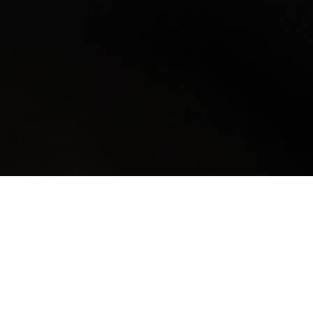
Filter by: