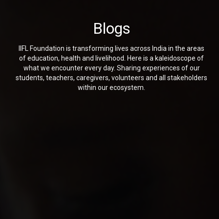
Blogs
IIFL Foundation is transforming lives across India in the areas
of education, health and livelihood. Here is a kaleidoscope of
what we encounter every day. Sharing experiences of our
students, teachers, caregivers, volunteers and all stakeholders
within our ecosystem.