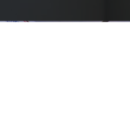
Overview
Barsana is a holy town located in Mathura district, UP., about
150kms from Delhi. Unfortunately, today at Barsana &
surrounding 120 villages, due to extreme poverty and lack of
basic medical facilities, many needy villagers most of whom are
over 70 years of age are leading a life of blindness due to
cataract. Bhaktivedanta eye hospital, located at Barsana with
support from the IIFL Foundation has been providing free eye
care services including free cataract surgeries to the needy
villagers of Barsana and surrounding 120 villages since 1992.
Along with cataract, the villagers suffer from tooth ailment due
to tobacco consumption. The medical camp provides them the
much-needed medical help both for eyes and tooth, with support
from the IIFL Foundation.