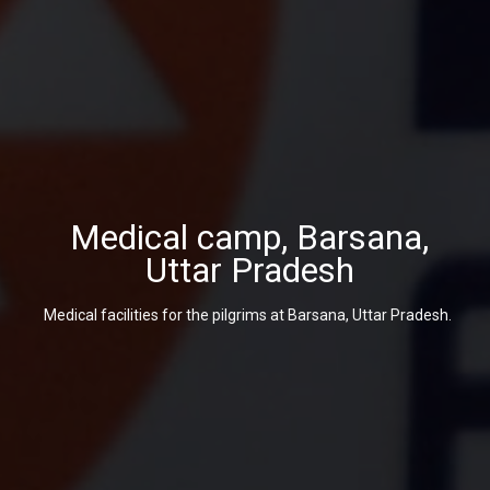
Medical camp, Barsana,
Uttar Pradesh
Medical facilities for the pilgrims at Barsana, Uttar Pradesh.